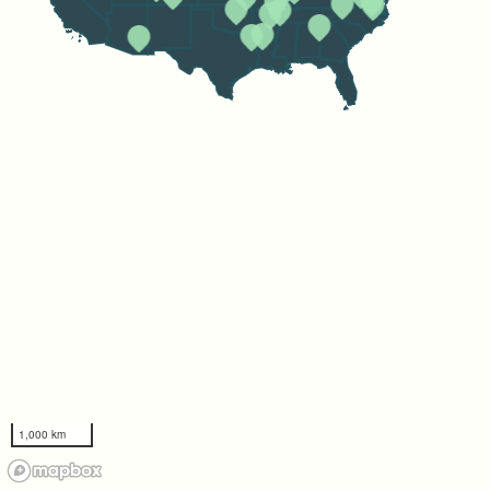
1,000 km